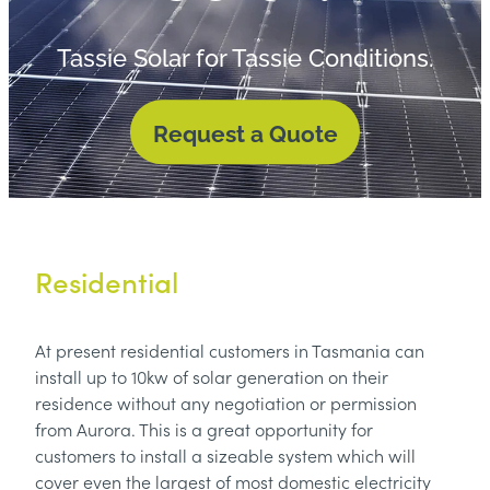
contact
Tassie Solar for Tassie Conditions.
Request a Quote
Residential
At present residential customers in Tasmania can
install up to 10kw of solar generation on their
residence without any negotiation or permission
from Aurora. This is a great opportunity for
customers to install a sizeable system which will
cover even the largest of most domestic electricity