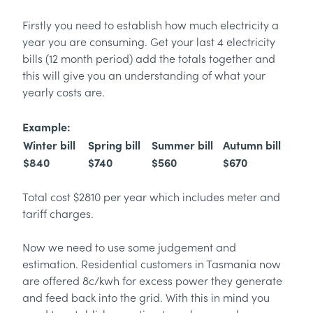
Firstly you need to establish how much electricity a
year you are consuming. Get your last 4 electricity
bills (12 month period) add the totals together and
this will give you an understanding of what your
yearly costs are.
Example:
Winter bill
Spring bill
Summer bill
Autumn bill
$840
$740
$560
$670
Total cost $2810 per year which includes meter and
tariff charges.
Now we need to use some judgement and
estimation. Residential customers in Tasmania now
are offered 8c/kwh for excess power they generate
and feed back into the grid. With this in mind you