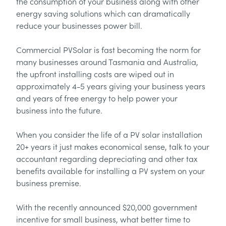
the consumption of your business along with other
energy saving solutions which can dramatically
reduce your businesses power bill.
Commercial PVSolar is fast becoming the norm for
many businesses around Tasmania and Australia,
the upfront installing costs are wiped out in
approximately 4-5 years giving your business years
and years of free energy to help power your
business into the future.
When you consider the life of a PV solar installation
20+ years it just makes economical sense, talk to your
accountant regarding depreciating and other tax
benefits available for installing a PV system on your
business premise.
With the recently announced $20,000 government
incentive for small business, what better time to