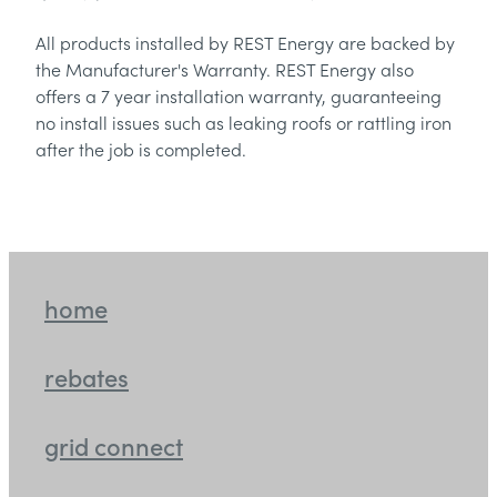
All products installed by REST Energy are backed by
the Manufacturer's Warranty. REST Energy also
offers a 7 year installation warranty, guaranteeing
no install issues such as leaking roofs or rattling iron
after the job is completed.
home
rebates
grid connect