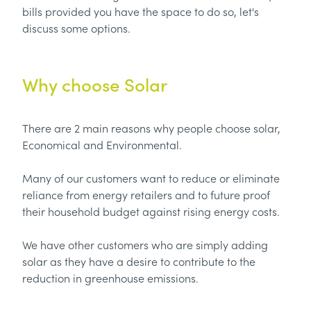
bills provided you have the space to do so, let's
discuss some options.
Why choose Solar
There are 2 main reasons why people choose solar,
Economical and Environmental.
Many of our customers want to reduce or eliminate
reliance from energy retailers and to future proof
their household budget against rising energy costs.
We have other customers who are simply adding
solar as they have a desire to contribute to the
reduction in greenhouse emissions.