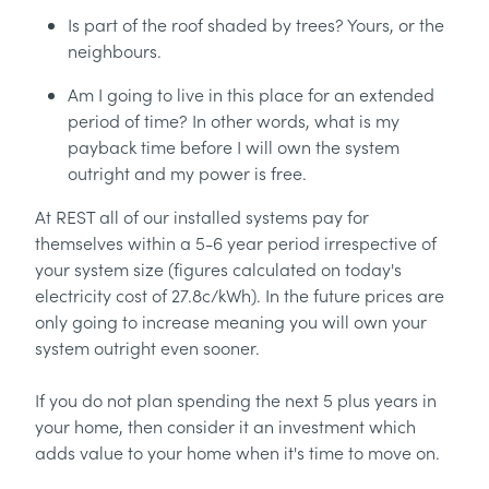
Is part of the roof shaded by trees? Yours, or the
neighbours.
Am I going to live in this place for an extended
period of time? In other words, what is my
payback time before I will own the system
outright and my power is free.
At REST all of our installed systems pay for
themselves within a 5-6 year period irrespective of
your system size (figures calculated on today's
electricity cost of 27.8c/kWh). In the future prices are
only going to increase meaning you will own your
system outright even sooner.
If you do not plan spending the next 5 plus years in
your home, then consider it an investment which
adds value to your home when it's time to move on.