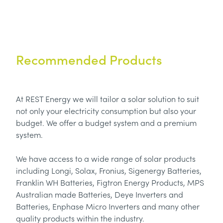
Recommended Products
At REST Energy we will tailor a solar solution to suit
not only your electricity consumption but also your
budget. We offer a budget system and a premium
system.
We have access to a wide range of solar products
including Longi, Solax, Fronius, Sigenergy Batteries,
Franklin WH Batteries, Figtron Energy Products, MPS
Australian made Batteries, Deye Inverters and
Batteries, Enphase Micro Inverters and many other
quality products within the industry.