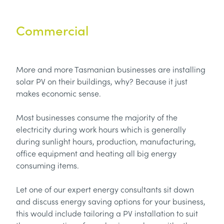
Commercial
More and more Tasmanian businesses are installing
solar PV on their buildings, why? Because it just
makes economic sense.
Most businesses consume the majority of the
electricity during work hours which is generally
during sunlight hours, production, manufacturing,
office equipment and heating all big energy
consuming items.
Let one of our expert energy consultants sit down
and discuss energy saving options for your business,
this would include tailoring a PV installation to suit