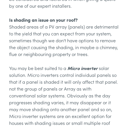
by one of our expert installers.
Is shading an issue on your roof?
Shaded areas of a PV array (panels) are detrimental
to the yield that you can expect from your system,
sometimes though we don't have options to remove
the object causing the shading, in maybe a chimney,
flue or neighbouring property or trees.
Micro inverter
You may be best suited to a
solar
solution. Micro inverters control individual panels so
that if a panel is shaded it will only affect that panel.
not the group of panels or Array as with
conventional solar systems. Obviously as the day
progresses shading varies, it may disappear or it
may move shading onto another panel and so on,
Micro inverter systems are an excellent option for
houses with shading issues or small multiple roof