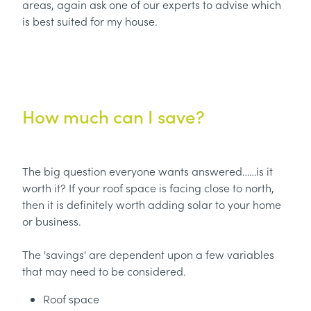
areas, again ask one of our experts to advise which
is best suited for my house.
How much can I save?
The big question everyone wants answered……is it
worth it? If your roof space is facing close to north,
then it is definitely worth adding solar to your home
or business.
The 'savings' are dependent upon a few variables
that may need to be considered.
Roof space