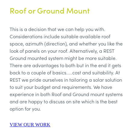
Roof or Ground Mount
This is a decision that we can help you with.
Considerations include suitable available roof
space, azimuth (direction), and whether you like the
look of panels on your roof. Alternatively, a REST
Ground mounted system might be more suitable.
There are advantages to both but in the end it gets
back to a couple of basics.....cost and suitability. At
REST we pride ourselves in tailoring a solar solution
to suit your budget and requirements. We have
experience in both Roof and Ground mount systems
and are happy to discuss on site which is the best
option for you.
VIEW OUR WORK