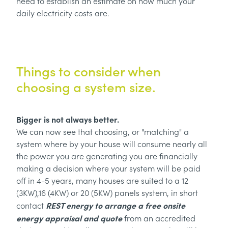
need to establish an estimate on how much your
daily electricity costs are.
Things to consider when
choosing a system size.
Bigger is not always better.
We can now see that choosing, or "matching" a
system where by your house will consume nearly all
the power you are generating you are financially
making a decision where your system will be paid
off in 4-5 years, many houses are suited to a 12
(3KW),16 (4KW) or 20 (5KW) panels system, in short
REST energy to arrange a free onsite
contact
energy appraisal and quote
from an accredited