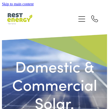
Skip to main content
home
rebates
grid connect
battery storage
Domestic &
off grid
Commercial
gallery
Solar.
quote