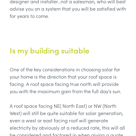
designer and installer…not a salesman, who will best
advise you on a system that you will be satisfied with
for years to come.
Is my building suitable
One of the key considerations in choosing solar for
your home is the direction that your roof space is
facing. A roof space facing true north will provide
you with the maximum gain from the full day's sun.
A roof space facing NE( North East) or NW (North
West) will still be quite suitable for solar generation,
even a west or east facing roof will generate
electricity by obviously at a reduced rate, this will all
be considered and factored in when giving a quote