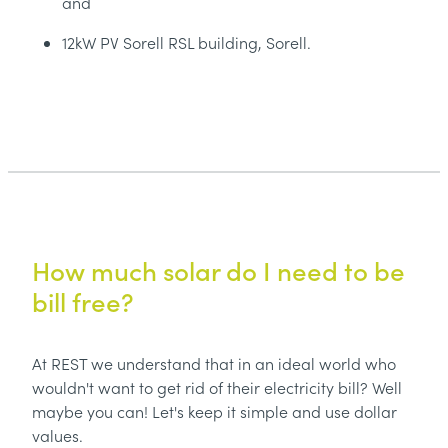
and
12kW PV Sorell RSL building, Sorell.
How much solar do I need to be
bill free?
At REST we understand that in an ideal world who
wouldn't want to get rid of their electricity bill? Well
maybe you can! Let's keep it simple and use dollar
values.