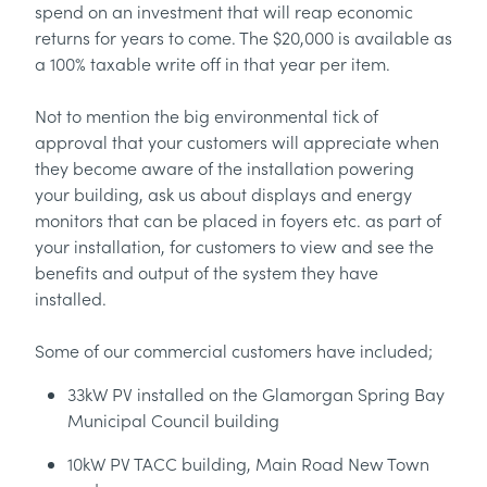
spend on an investment that will reap economic
returns for years to come. The $20,000 is available as
a 100% taxable write off in that year per item.
Not to mention the big environmental tick of
approval that your customers will appreciate when
they become aware of the installation powering
your building, ask us about displays and energy
monitors that can be placed in foyers etc. as part of
your installation, for customers to view and see the
benefits and output of the system they have
installed.
Some of our commercial customers have included;
33kW PV installed on the Glamorgan Spring Bay
Municipal Council building
10kW PV TACC building, Main Road New Town