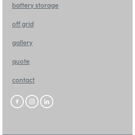
battery storage
off grid
gallery
quote
contact